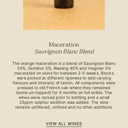
Maceration
Sauvignon Blanc Blend
The orange maceration is a blend of Sauvignon Blanc
50%, Semillon 5%, Riesling 40% and Viognier 5%
macerated on skins for between 2-5 weeks. Blocks
were picked at different ripeness to add varying
flavours and intensity of tannin. All components were
pressed to old French oak where they remained
(some un-topped) for 6 months on full solids. The
wines were racked prior to bottling and a small
25ppm sulphur addition was added. The wine
remains unfiltered, unfined and no other additions.
VIEW ALL WINES