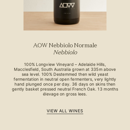
AOW Nebbiolo Normale
Nebbiolo
100% Longview Vineyard – Adelaide Hills,
Macclesfield, South Australia grown at 335m above
sea level. 100% Destemmed then wild yeast
fermentation in neutral open fermenters, very lightly
hand plunged once per day. 36 days on skins then
gently basket pressed neutral French Oak. 13 months
élevage on gross lees.
VIEW ALL WINES