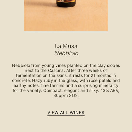
La Musa
Nebbiolo
Nebbiolo from young vines planted on the clay slopes
next to the Cascina. After three weeks of
fermentation on the skins, it rests for 21 months in
concrete. Hazy ruby in the glass, with rose petals and
earthy notes, fine tannins and a surprising minerality
for the variety. Compact, elegant and silky. 13% ABV,
30ppm SO2.
VIEW ALL WINES