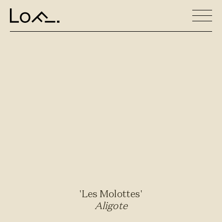
'Les Molottes'
Aligote