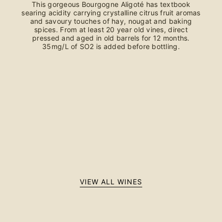
This gorgeous Bourgogne Aligoté has textbook
searing acidity carrying crystalline citrus fruit aromas
and savoury touches of hay, nougat and baking
spices. From at least 20 year old vines, direct
pressed and aged in old barrels for 12 months.
35mg/L of SO2 is added before bottling.
VIEW ALL WINES