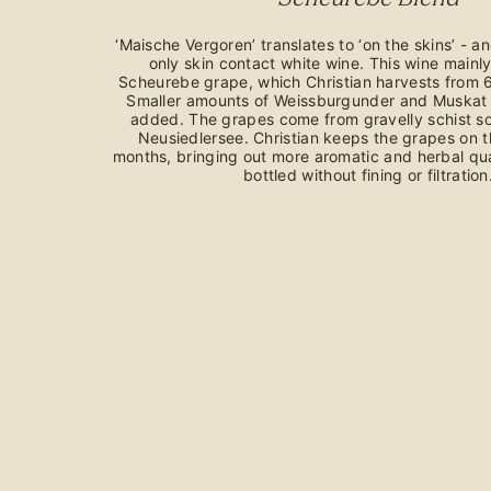
‘Maische Vergoren’ translates to ‘on the skins’ - an
only skin contact white wine. This wine mainl
Scheurebe grape, which Christian harvests from 6
Smaller amounts of Weissburgunder and Muskat 
added. The grapes come from gravelly schist soi
Neusiedlersee. Christian keeps the grapes on th
months, bringing out more aromatic and herbal qual
bottled without fining or filtration