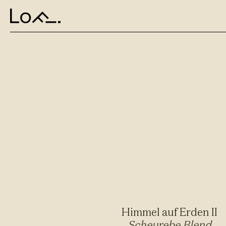
Himmel auf Erden II
Scheurebe Blend