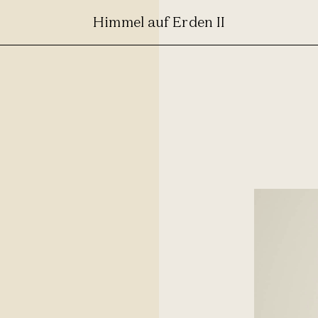
Himmel auf Erden II