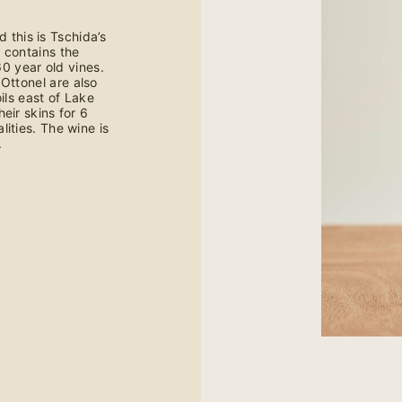
d this is Tschida’s
y contains the
0 year old vines.
Ottonel are also
ls east of Lake
eir skins for 6
ities. The wine is
.