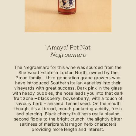
'Amaya' Pet Nat
Negroamaro
The Negroamaro for this wine was sourced from the
Sherwood Estate in Loxton North, owned by the
Proud family – third generation grape growers who
have introduced Southern Italian varieties into their
vineyards with great success. Dark pink in the glass
with heady bubbles, the nose leads you into that dark
fruit zone – blackberry, boysenberry, with a touch of
savoury herb – aniseed, fennel seed. On the mouth
though, it’s all broad, mouth puckering acidity, fresh
and piercing. Black cherry fruitiness really playing
second fiddle to the bright crunch, the slightly bitter
saltiness of marjoram/tarragon herb characters
providing more length and interest.