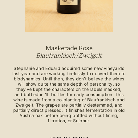
Maskerade Rose
Blaufrankisch/Zweigelt
Stephanie and Eduard acquired some new vineyards
last year and are working tirelessly to convert them to
biodynamics. Until then, they don’t believe the wines
will show quite the same depth of personality, so
they’ve kept the characters on the labels masked,
and bottled in 1L bottles for early consumption. This
wine is made from a co-planting of Blaufrankisch and
Zweigelt. The grapes are partially destemmed, and
partially direct pressed. It finishes fermentation in old
Austria oak before being bottled without fining,
filtration, or Sulphur.