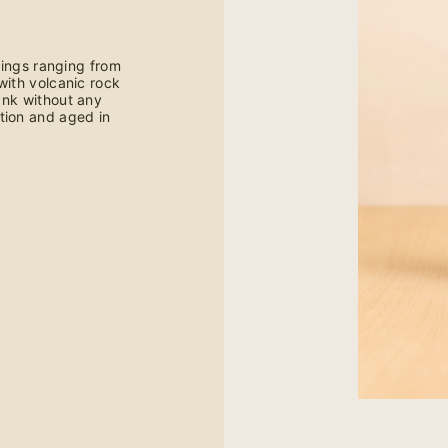
ings ranging from
with volcanic rock
tank without any
tion and aged in