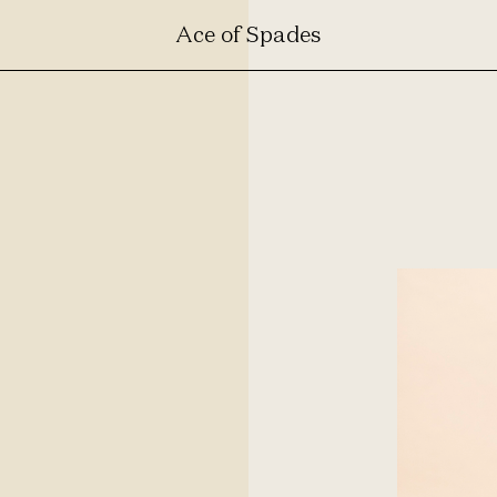
Ace of Spades