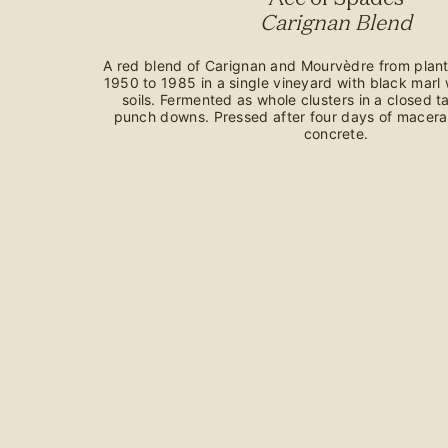
Carignan Blend
A red blend of Carignan and Mourvèdre from plant
1950 to 1985 in a single vineyard with black marl 
soils. Fermented as whole clusters in a closed 
punch downs. Pressed after four days of macera
concrete.