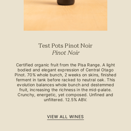
Test Pots Pinot Noir
Pinot Noir
Certified organic fruit from the Pisa Range. A light
bodied and elegant expression of Central Otago
Pinot. 70% whole bunch, 2 weeks on skins, finished
ferment in tank before racked to neutral oak. This
evolution balances whole bunch and destemmed
fruit, increasing the richness in the mid-palate.
Crunchy, energetic, yet composed. Unfined and
unfiltered. 12.5% ABV.
VIEW ALL WINES