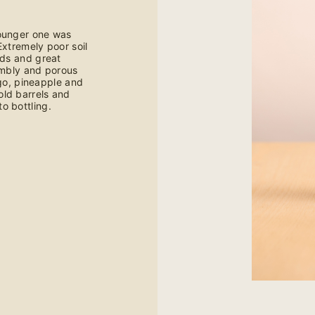
younger one was
Extremely poor soil
lds and great
umbly and porous
ngo, pineapple and
ld barrels and
o bottling.