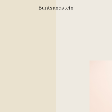
Buntsandstein