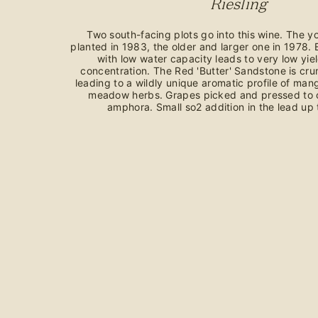
Riesling
Two south-facing plots go into this wine. The 
planted in 1983, the older and larger one in 1978. 
with low water capacity leads to very low yie
concentration. The Red 'Butter' Sandstone is cr
leading to a wildly unique aromatic profile of ma
meadow herbs. Grapes picked and pressed to o
amphora. Small so2 addition in the lead up t