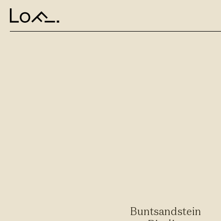
Buntsandstein