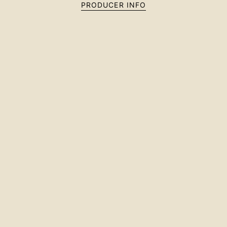
PRODUCER INFO