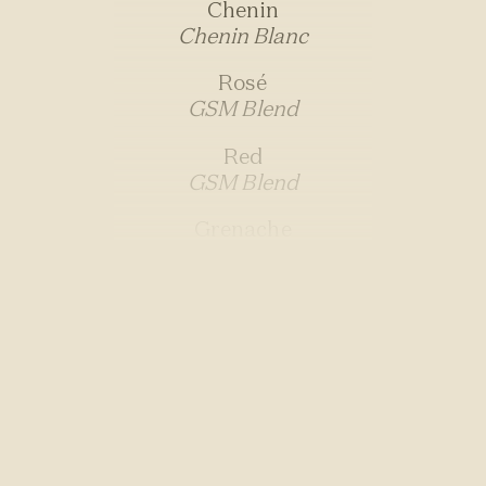
Chenin
Chenin Blanc
Rosé
GSM Blend
Red
GSM Blend
Grenache
Grenache
Carignan
Carignan
Syrah
Syrah
Joan Sparkling
Pinot Noir/Chardonnay