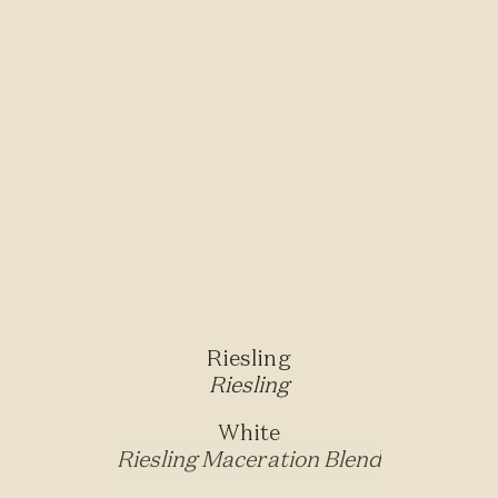
Riesling
Riesling
White
Riesling Maceration Blend